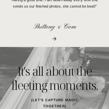
sends us our finished photos, she cannot be beat!”
Brittany & Cam
It's all about the
fleeting moments.
(LET'S CAPTURE MAGIC
TOGETHER)