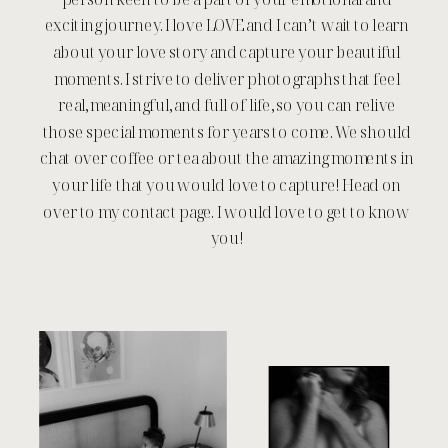
exciting journey. I love LOVE and I can’t wait to learn
about your love story and capture your beautiful
moments. I strive to deliver photographs that feel
real, meaningful, and full of life, so you can relive
those special moments for years to come. We should
chat over coffee or tea about the amazing moments in
your life that you would love to capture! Head on
over to my contact page. I would love to get to know
you!