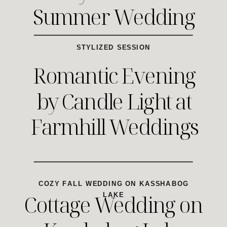
Summer Wedding
STYLIZED SESSION
Romantic Evening
by Candle Light at
Farmhill Weddings
COZY FALL WEDDING ON KASSHABOG
Cottage Wedding on
LAKE