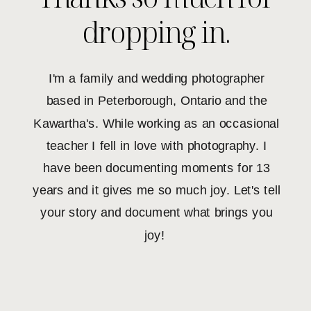
dropping in.
I'm a family and wedding photographer
based in Peterborough, Ontario and the
Kawartha's. While working as an occasional
teacher I fell in love with photography. I
have been documenting moments for 13
years and it gives me so much joy. Let's tell
your story and document what brings you
joy!