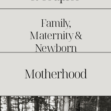
Family,
Maternity &
Newborn
Motherhood