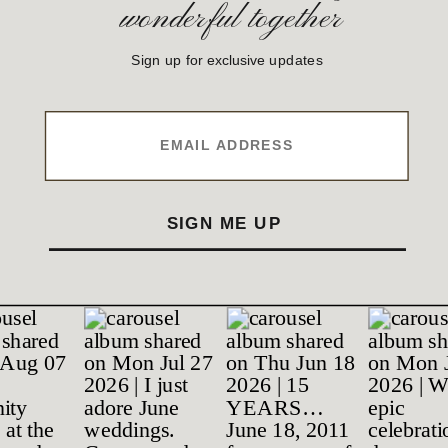
wonderful together
Sign up for exclusive updates
EMAIL ADDRESS
SIGN ME UP