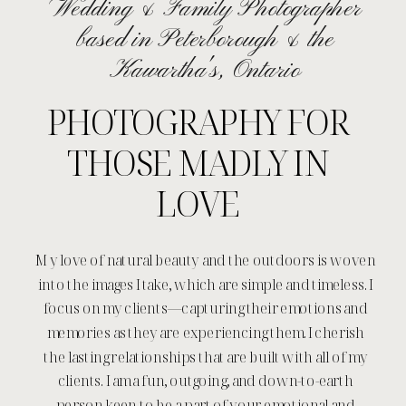
Wedding & Family Photographer
based in Peterborough & the
Kawartha's, Ontario
PHOTOGRAPHY FOR
THOSE MADLY IN
LOVE
My love of natural beauty and the outdoors is woven
into the images I take, which are simple and timeless. I
focus on my clients—capturing their emotions and
memories as they are experiencing them. I cherish
the lasting relationships that are built with all of my
clients. I am a fun, outgoing, and down-to-earth
person keen to be a part of your emotional and