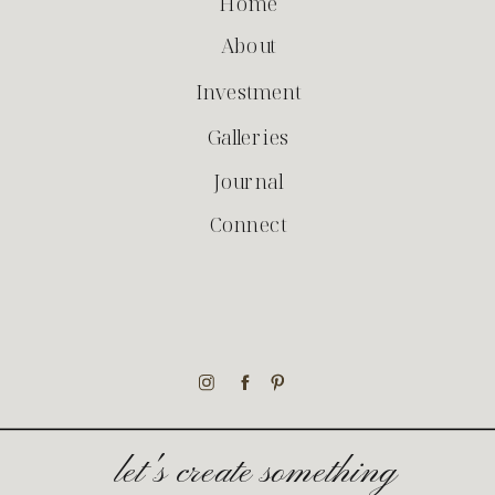
Home
About
Investment
Galleries
Journal
Connect
let's create something