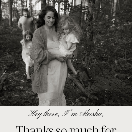
Hey there, I'm Aleisha,
Thanks so much for