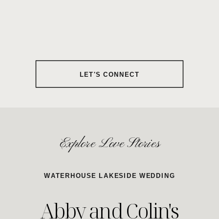
LET'S CONNECT
Explore Love Stories
WATERHOUSE LAKESIDE WEDDING
Abby and Colin's