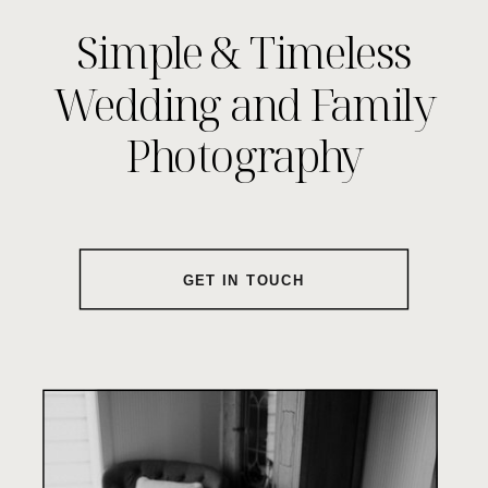
Simple & Timeless
Wedding and Family
Photography
GET IN TOUCH