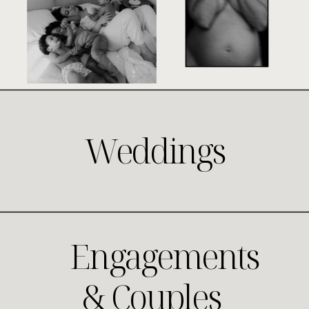
Weddings
Engagements
& Couples