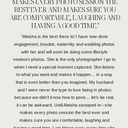
MAKES EVERY PHOTO SESSION THE
MORE STORIES THIS WAY
BEST EVER AND MAKES SURE YOU
ARE COMFORTABLE, LAUGHING AND
HAVING A GOOD TIME."
“Aleisha is the best there is! I have now done
engagement, boudoir, maternity and wedding photos
with her and will soon be doing some lifestyle
newborn photos. She is the only photographer I go to
when I need a special moment captured. She listens
to what you want and makes it happen… in a way
that is even better than you imagined. My husband
and I were never the type to love being in photos
because we didn’t know how to pose… let’s be real,
it can be awkward. Until Aleisha swooped in—she
makes every photo session the best ever and
makes sure you are comfortable, laughing and
having a good time. I am blown away every time she