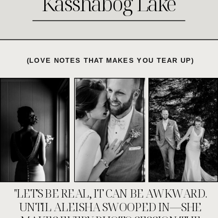
Kasshabog Lake
(LOVE NOTES THAT MAKES YOU TEAR UP)
"LET'S BE REAL, IT CAN BE AWKWARD.
UNTIL ALEISHA SWOOPED IN—SHE