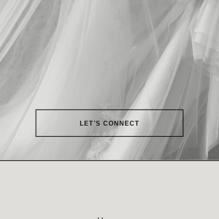
LET'S CONNECT